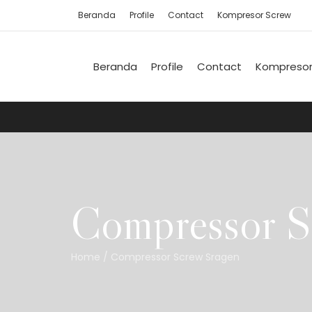
Beranda
Profile
Contact
Kompresor Screw
Beranda
Profile
Contact
Kompresor
Compressor S
Home
/
Compressor Screw Sragen