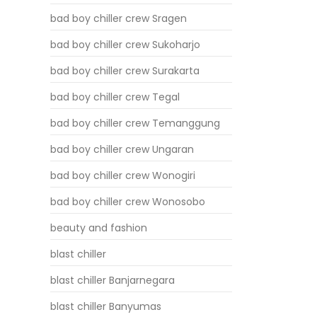
bad boy chiller crew Sragen
bad boy chiller crew Sukoharjo
bad boy chiller crew Surakarta
bad boy chiller crew Tegal
bad boy chiller crew Temanggung
bad boy chiller crew Ungaran
bad boy chiller crew Wonogiri
bad boy chiller crew Wonosobo
beauty and fashion
blast chiller
blast chiller Banjarnegara
blast chiller Banyumas