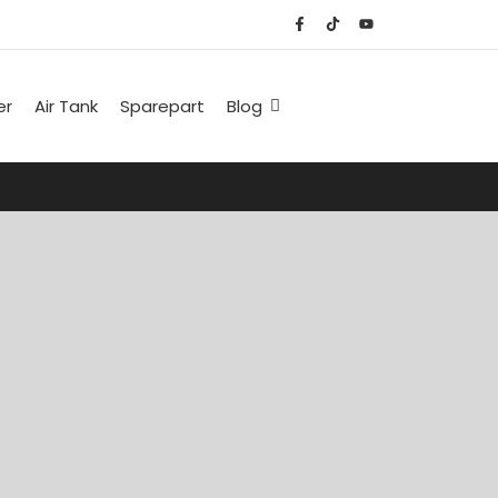
er
Air Tank
Sparepart
Blog