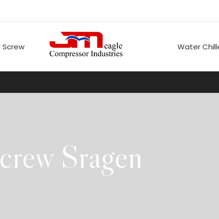
 Screw
Water Chill
crew Sragen