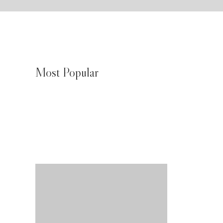
Most Popular
JMeagle Water Chiller Biak Numfor
August 4, 2026
JMeagle Water Chiller Wamena
an
August 4, 2026
JMeagle Water Chiller Nabire
August 4, 2026
akan