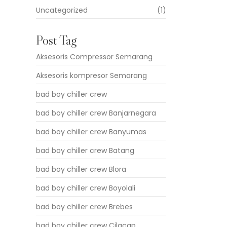
Uncategorized
(1)
Post Tag
Aksesoris Compressor Semarang
Aksesoris kompresor Semarang
bad boy chiller crew
bad boy chiller crew Banjarnegara
bad boy chiller crew Banyumas
bad boy chiller crew Batang
bad boy chiller crew Blora
bad boy chiller crew Boyolali
bad boy chiller crew Brebes
bad boy chiller crew Cilacap