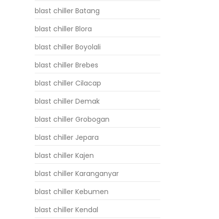
blast chiller Batang
blast chiller Blora
blast chiller Boyolali
blast chiller Brebes
blast chiller Cilacap
blast chiller Demak
blast chiller Grobogan
blast chiller Jepara
blast chiller Kajen
blast chiller Karanganyar
blast chiller Kebumen
blast chiller Kendal