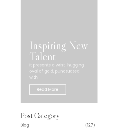
n
Inspiring New
Talent
It presents a wrist-hugging
oval of gold, punctuated
rupakan
with.
Read More
Post Category
ualitas
Blog
(127)