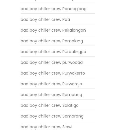
bad boy chiller crew Pandeglang
bad boy chiller crew Pati
bad boy chiller crew Pekalongan
bad boy chiller crew Pemalang
bad boy chiller crew Purbalingga
bad boy chiller crew purwodadi
bad boy chiller crew Purwokerto
bad boy chiller crew Purworejo
bad boy chiller crew Rembang
bad boy chiller crew Salatiga
bad boy chiller crew Semarang
bad boy chiller crew Slawi