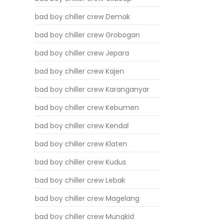
bad boy chiller crew Demak
bad boy chiller crew Grobogan
bad boy chiller crew Jepara
bad boy chiller crew Kajen
bad boy chiller crew Karanganyar
bad boy chiller crew Kebumen
bad boy chiller crew Kendal
bad boy chiller crew Klaten
bad boy chiller crew Kudus
bad boy chiller crew Lebak
bad boy chiller crew Magelang
bad boy chiller crew Mungkid