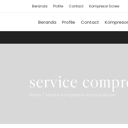
Beranda
Profile
Contact
Kompresor Screw
Beranda
Profile
Contact
Kompresor
service compr
Home
/
service compressor screw bubutan