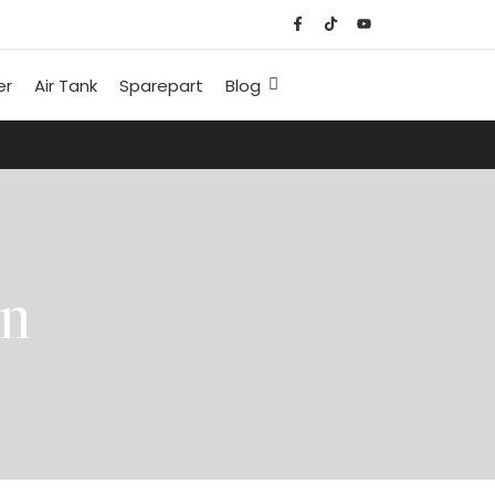
er
Air Tank
Sparepart
Blog
an