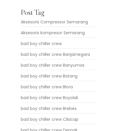
Post Tag
Aksesoris Compressor Semarang
Aksesoris kompresor Semarang
bad boy chiller crew
bad boy chiller crew Banjarnegara
bad boy chiller crew Banyumas
bad boy chiller crew Batang
bad boy chiller crew Blora
bad boy chiller crew Boyolali
bad boy chiller crew Brebes
bad boy chiller crew Cilacap
bad boy chiller crew Demak