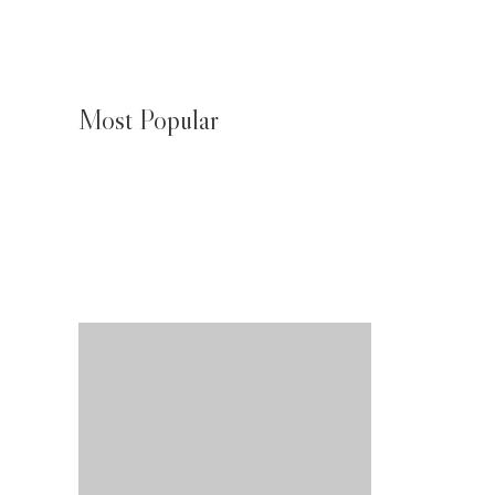
Most Popular
JMeagle Water Chiller Biak Numfor
August 4, 2026
JMeagle Water Chiller Wamena
August 4, 2026
JMeagle Water Chiller Nabire
August 4, 2026