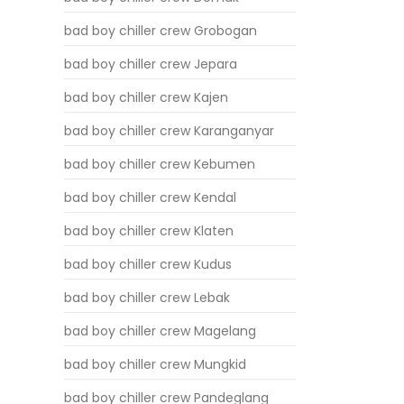
bad boy chiller crew Grobogan
bad boy chiller crew Jepara
bad boy chiller crew Kajen
bad boy chiller crew Karanganyar
bad boy chiller crew Kebumen
bad boy chiller crew Kendal
bad boy chiller crew Klaten
bad boy chiller crew Kudus
bad boy chiller crew Lebak
bad boy chiller crew Magelang
bad boy chiller crew Mungkid
bad boy chiller crew Pandeglang