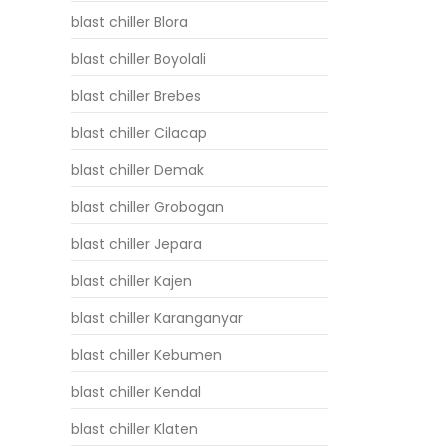
blast chiller Blora
blast chiller Boyolali
blast chiller Brebes
blast chiller Cilacap
blast chiller Demak
blast chiller Grobogan
blast chiller Jepara
blast chiller Kajen
blast chiller Karanganyar
blast chiller Kebumen
blast chiller Kendal
blast chiller Klaten