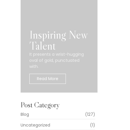
Inspiring New
Talent
It presents a wrist-hugging
oval of gold, punctuated
with.
Read More
Post Category
Blog
(127)
Uncategorized
(1)