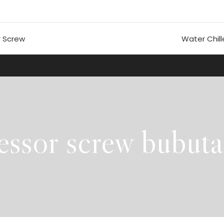
 Screw
Water Chill
essor screw bubut