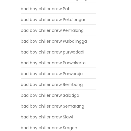
bad boy chiller crew Pati
bad boy chiller crew Pekalongan
bad boy chiller crew Pemalang
bad boy chiller crew Purbalingga
bad boy chiller crew purwodadi
bad boy chiller crew Purwokerto
bad boy chiller crew Purworejo
bad boy chiller crew Rembang
bad boy chiller crew Salatiga
bad boy chiller crew Semarang
bad boy chiller crew Slawi
bad boy chiller crew Sragen