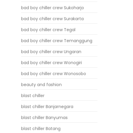
bad boy chiller crew Sukoharjo
bad boy chiller crew Surakarta
bad boy chiller crew Tegal
bad boy chiller crew Temanggung
bad boy chiller crew Ungaran
bad boy chiller crew Wonogiri
bad boy chiller crew Wonosobo
beauty and fashion
blast chiller
blast chiller Banjarnegara
blast chiller Banyumas
blast chiller Batang