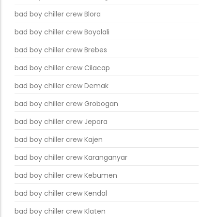
bad boy chiller crew Blora
bad boy chiller crew Boyolali
bad boy chiller crew Brebes
bad boy chiller crew Cilacap
bad boy chiller crew Demak
bad boy chiller crew Grobogan
bad boy chiller crew Jepara
bad boy chiller crew Kajen
bad boy chiller crew Karanganyar
bad boy chiller crew Kebumen
bad boy chiller crew Kendal
bad boy chiller crew Klaten