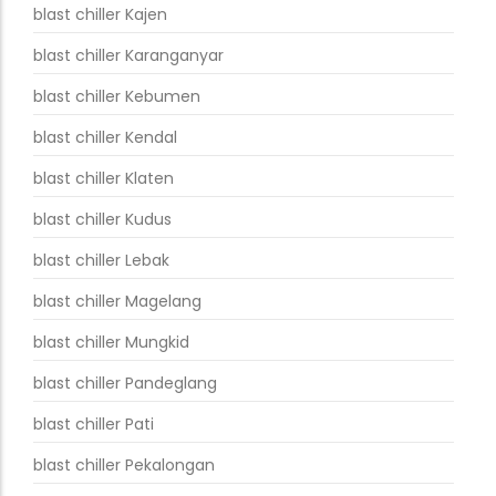
blast chiller Kajen
blast chiller Karanganyar
blast chiller Kebumen
blast chiller Kendal
blast chiller Klaten
blast chiller Kudus
blast chiller Lebak
blast chiller Magelang
blast chiller Mungkid
blast chiller Pandeglang
blast chiller Pati
blast chiller Pekalongan