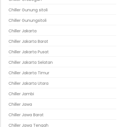
Chiller Gunung sitoli
Chiller Gunungsitoli
Chiller Jakarta
Chiller Jakarta Barat
Chiller Jakarta Pusat
Chiller Jakarta Selatan
Chiller Jakarta Timur
Chiller Jakarta Utara
Chiller Jambi
Chiller Jawa
Chiller Jawa Barat
Chiller Jawa Tengah