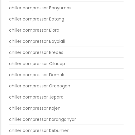
chiller compressor Banyumas
chiller compressor Batang
chiller compressor Blora
chiller compressor Boyolali
chiller compressor Brebes
chiller compressor Cilacap
chiller compressor Demak
chiller compressor Grobogan
chiller compressor Jepara
chiller compressor Kajen
chiller compressor Karanganyar
chiller compressor Kebumen