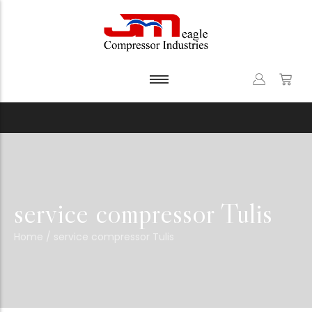
service compressor Tulis
Home
/
service compressor Tulis