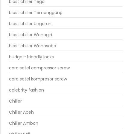
blast chiller Tegal
blast chiller Temanggung
blast chiller Ungaran
blast chiller Wonogiri
blast chiller Wonosobo
budget-friendly looks
cara setel compressor screw
cara setel kompresor screw
celebrity fashion
Chiller
Chiller Aceh
Chiller Ambon