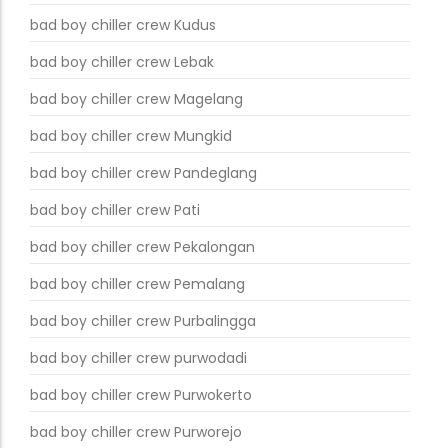
bad boy chiller crew Kudus
bad boy chiller crew Lebak
bad boy chiller crew Magelang
bad boy chiller crew Mungkid
bad boy chiller crew Pandeglang
bad boy chiller crew Pati
bad boy chiller crew Pekalongan
bad boy chiller crew Pemalang
bad boy chiller crew Purbalingga
bad boy chiller crew purwodadi
bad boy chiller crew Purwokerto
bad boy chiller crew Purworejo