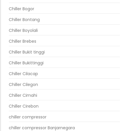
Chiller Bogor
Chiller Bontang
Chiller Boyolali
Chiller Brebes
Chiller Bukit tinggi
Chiller Bukittinggi
Chiller Cilacap
Chiller Cilegon
Chiller Cimahi
Chiller Cirebon
chiller compressor
chiller compressor Banjarnegara