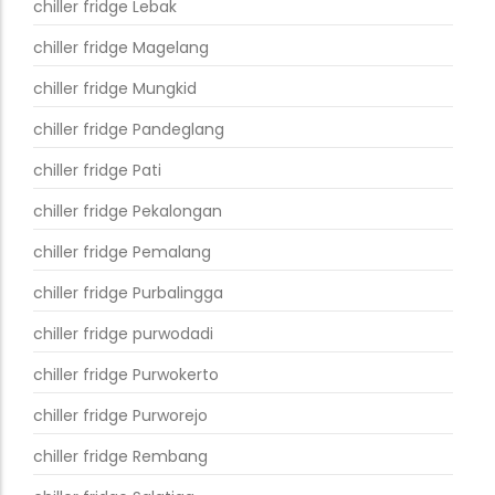
chiller fridge Lebak
chiller fridge Magelang
chiller fridge Mungkid
chiller fridge Pandeglang
chiller fridge Pati
chiller fridge Pekalongan
chiller fridge Pemalang
chiller fridge Purbalingga
chiller fridge purwodadi
chiller fridge Purwokerto
chiller fridge Purworejo
chiller fridge Rembang