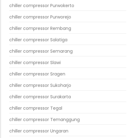
chiller compressor Purwokerto
chiller compressor Purworejo
chiller compressor Rembang
chiller compressor Salatiga
chiller compressor Semarang
chiller compressor Slawi
chiller compressor Sragen
chiller compressor Sukoharjo
chiller compressor Surakarta
chiller compressor Tegal
chiller compressor Temanggung
chiller compressor Ungaran