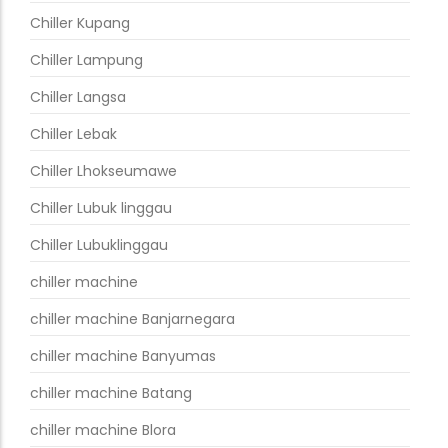
Chiller Kupang
Chiller Lampung
Chiller Langsa
Chiller Lebak
Chiller Lhokseumawe
Chiller Lubuk linggau
Chiller Lubuklinggau
chiller machine
chiller machine Banjarnegara
chiller machine Banyumas
chiller machine Batang
chiller machine Blora