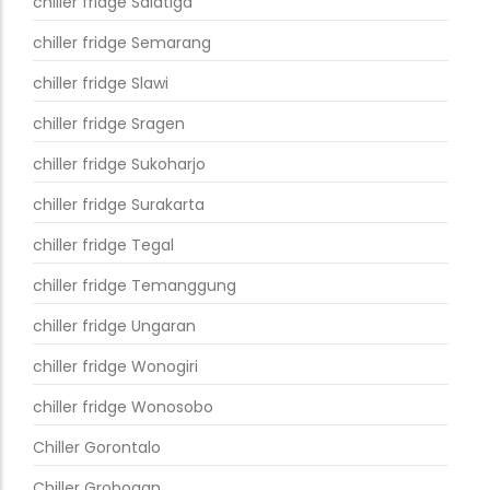
chiller fridge Salatiga
chiller fridge Semarang
chiller fridge Slawi
chiller fridge Sragen
chiller fridge Sukoharjo
chiller fridge Surakarta
chiller fridge Tegal
chiller fridge Temanggung
chiller fridge Ungaran
chiller fridge Wonogiri
chiller fridge Wonosobo
Chiller Gorontalo
Chiller Grobogan