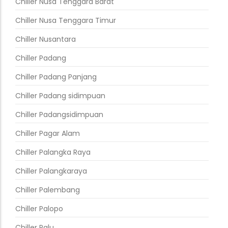
Chiller Nusa Tenggara Barat
Chiller Nusa Tenggara Timur
Chiller Nusantara
Chiller Padang
Chiller Padang Panjang
Chiller Padang sidimpuan
Chiller Padangsidimpuan
Chiller Pagar Alam
Chiller Palangka Raya
Chiller Palangkaraya
Chiller Palembang
Chiller Palopo
Chiller Palu