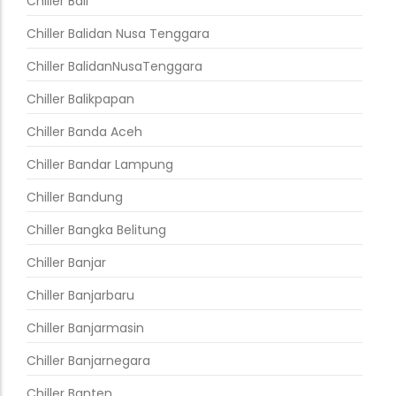
Chiller Bali
Chiller Balidan Nusa Tenggara
Chiller BalidanNusaTenggara
Chiller Balikpapan
Chiller Banda Aceh
Chiller Bandar Lampung
Chiller Bandung
Chiller Bangka Belitung
Chiller Banjar
Chiller Banjarbaru
Chiller Banjarmasin
Chiller Banjarnegara
Chiller Banten