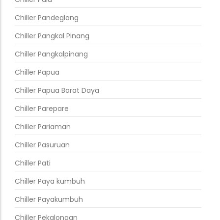
Chiller Pandeglang
Chiller Pangkal Pinang
Chiller Pangkalpinang
Chiller Papua
Chiller Papua Barat Daya
Chiller Parepare
Chiller Pariaman
Chiller Pasuruan
Chiller Pati
Chiller Paya kumbuh
Chiller Payakumbuh
Chiller Pekalongan