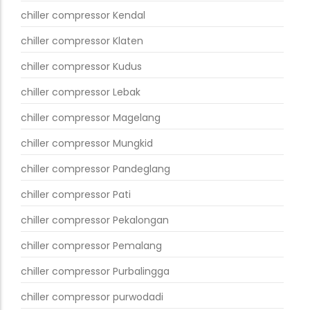
chiller compressor Kendal
chiller compressor Klaten
chiller compressor Kudus
chiller compressor Lebak
chiller compressor Magelang
chiller compressor Mungkid
chiller compressor Pandeglang
chiller compressor Pati
chiller compressor Pekalongan
chiller compressor Pemalang
chiller compressor Purbalingga
chiller compressor purwodadi