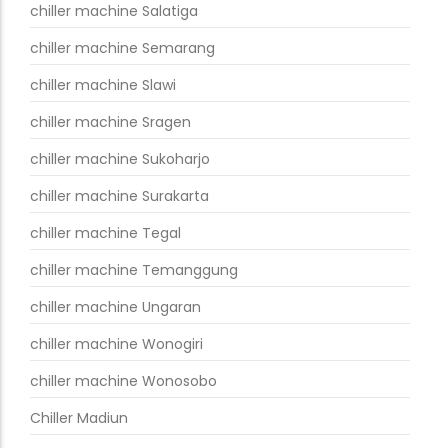
chiller machine Salatiga
chiller machine Semarang
chiller machine Slawi
chiller machine Sragen
chiller machine Sukoharjo
chiller machine Surakarta
chiller machine Tegal
chiller machine Temanggung
chiller machine Ungaran
chiller machine Wonogiri
chiller machine Wonosobo
Chiller Madiun