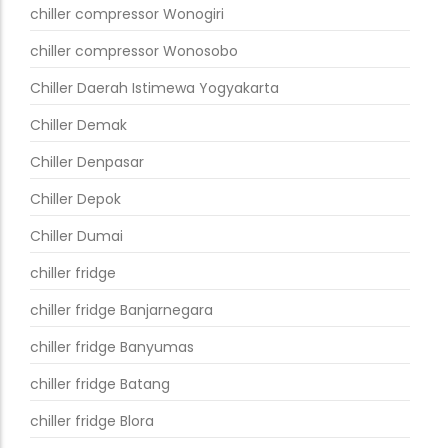
chiller compressor Wonogiri
chiller compressor Wonosobo
Chiller Daerah Istimewa Yogyakarta
Chiller Demak
Chiller Denpasar
Chiller Depok
Chiller Dumai
chiller fridge
chiller fridge Banjarnegara
chiller fridge Banyumas
chiller fridge Batang
chiller fridge Blora