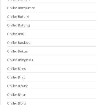
Chiller Banyumas
Chiller Batam
Chiller Batang
Chiller Batu
Chiller Baubau
Chiller Bekasi
Chiller Bengkulu
Chiller Bima
Chiller Binjai
Chiller Bitung
Chiller Blitar
Chiller Blora