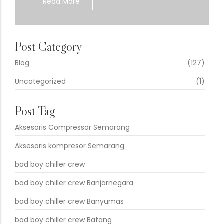
Read More
Post Category
Blog
(127)
Uncategorized
(1)
Post Tag
Aksesoris Compressor Semarang
Aksesoris kompresor Semarang
bad boy chiller crew
bad boy chiller crew Banjarnegara
bad boy chiller crew Banyumas
bad boy chiller crew Batang