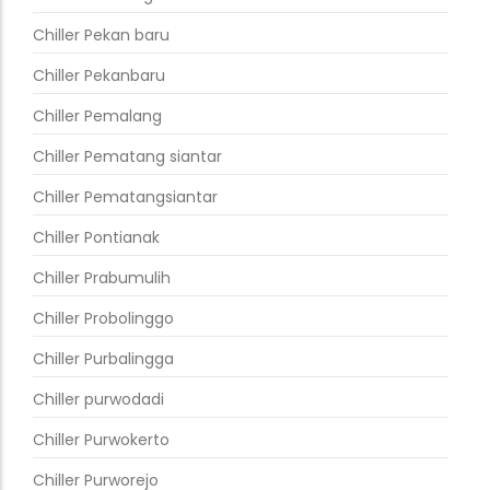
Chiller Pekan baru
Chiller Pekanbaru
Chiller Pemalang
Chiller Pematang siantar
Chiller Pematangsiantar
Chiller Pontianak
Chiller Prabumulih
Chiller Probolinggo
Chiller Purbalingga
Chiller purwodadi
Chiller Purwokerto
Chiller Purworejo