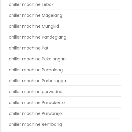
chiller machine Lebak
chiller machine Magelang
chiller machine Mungkid
chiller machine Pandeglang
chiller machine Pati
chiller machine Pekalongan
chiller machine Pemalang
chiller machine Purbalingga
chiller machine purwodadi
chiller machine Purwokerto
chiller machine Purworejo
chiller machine Rembang