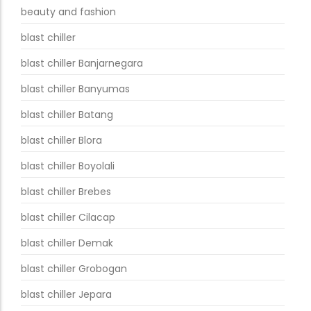
beauty and fashion
blast chiller
blast chiller Banjarnegara
blast chiller Banyumas
blast chiller Batang
blast chiller Blora
blast chiller Boyolali
blast chiller Brebes
blast chiller Cilacap
blast chiller Demak
blast chiller Grobogan
blast chiller Jepara