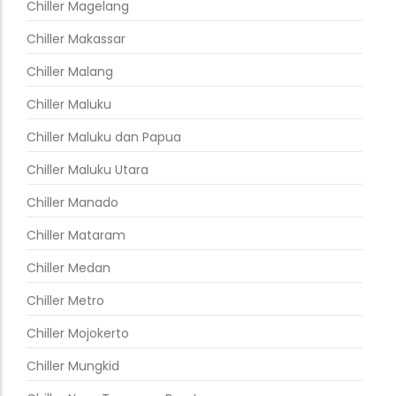
Chiller Magelang
Chiller Makassar
Chiller Malang
Chiller Maluku
Chiller Maluku dan Papua
Chiller Maluku Utara
Chiller Manado
Chiller Mataram
Chiller Medan
Chiller Metro
Chiller Mojokerto
Chiller Mungkid