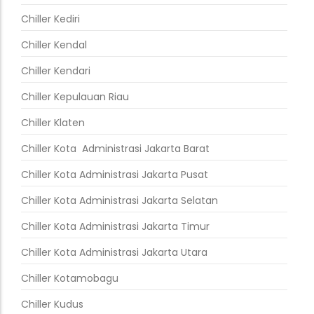
Chiller Kediri
Chiller Kendal
Chiller Kendari
Chiller Kepulauan Riau
Chiller Klaten
Chiller Kota Administrasi Jakarta Barat
Chiller Kota Administrasi Jakarta Pusat
Chiller Kota Administrasi Jakarta Selatan
Chiller Kota Administrasi Jakarta Timur
Chiller Kota Administrasi Jakarta Utara
Chiller Kotamobagu
Chiller Kudus