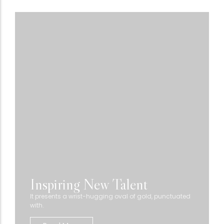
Inspiring New Talent
It presents a wrist-hugging oval of gold, punctuated
with.