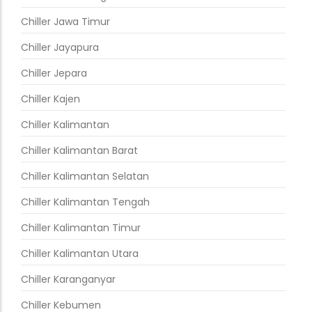
Chiller Jawa Timur
Chiller Jayapura
Chiller Jepara
Chiller Kajen
Chiller Kalimantan
Chiller Kalimantan Barat
Chiller Kalimantan Selatan
Chiller Kalimantan Tengah
Chiller Kalimantan Timur
Chiller Kalimantan Utara
Chiller Karanganyar
Chiller Kebumen