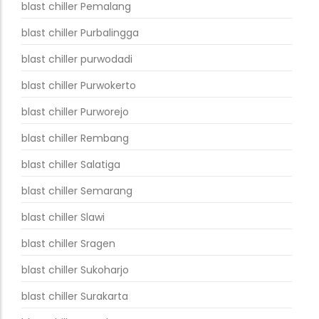
blast chiller Pemalang
blast chiller Purbalingga
blast chiller purwodadi
blast chiller Purwokerto
blast chiller Purworejo
blast chiller Rembang
blast chiller Salatiga
blast chiller Semarang
blast chiller Slawi
blast chiller Sragen
blast chiller Sukoharjo
blast chiller Surakarta