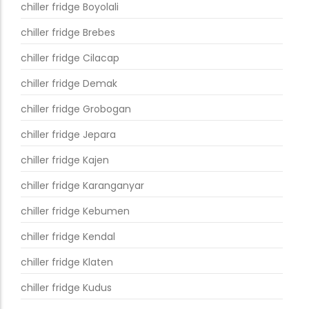
chiller fridge Boyolali
chiller fridge Brebes
chiller fridge Cilacap
chiller fridge Demak
chiller fridge Grobogan
chiller fridge Jepara
chiller fridge Kajen
chiller fridge Karanganyar
chiller fridge Kebumen
chiller fridge Kendal
chiller fridge Klaten
chiller fridge Kudus