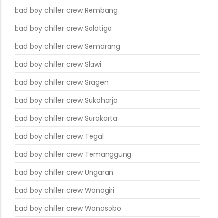
bad boy chiller crew Rembang
bad boy chiller crew Salatiga
bad boy chiller crew Semarang
bad boy chiller crew Slawi
bad boy chiller crew Sragen
bad boy chiller crew Sukoharjo
bad boy chiller crew Surakarta
bad boy chiller crew Tegal
bad boy chiller crew Temanggung
bad boy chiller crew Ungaran
bad boy chiller crew Wonogiri
bad boy chiller crew Wonosobo