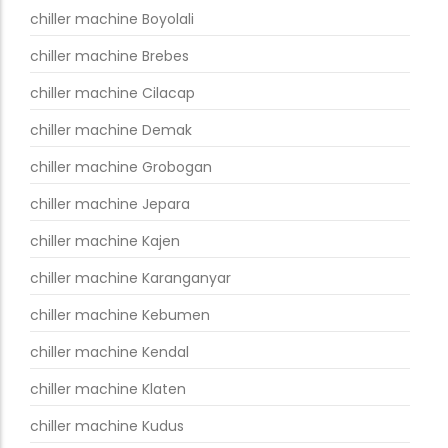
chiller machine Boyolali
chiller machine Brebes
chiller machine Cilacap
chiller machine Demak
chiller machine Grobogan
chiller machine Jepara
chiller machine Kajen
chiller machine Karanganyar
chiller machine Kebumen
chiller machine Kendal
chiller machine Klaten
chiller machine Kudus